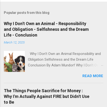
Popular posts from this blog
Why I Don't Own an Animal - Responsibility
and Obligation - Selfishness and the Dream
Life - Conclusion
March 12, 2025
Why I Don't Own an Animal Responsibility and
Obligation Selfishness and the Dream Life
Conclusion By Adam Mundorf Why I Don't Own
an Animal Hey, anyone who knows me, knows I
READ MORE
love animals. They're cute, adorable, fun,
intelligent and loyal but I have many issues with
modern day animal owners. People will buy an
The Things People Sacrifice for Money :
animal based on how it looks, what they 'want'
Why I'm Actually Against FIRE but Didn't Use
and their own impulses. Sometimes they even
to Be
buy these animals when they can't even afford