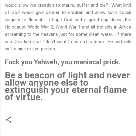
would allow his creation to starve, suffer and die? What kind
of God would give cancer to children and allow such social
inequity to flourish. I hope God had a good nap during the
Holocaust, World War 2, World War 1 and all the kids in Africa
screaming to the heavens just for some clean water. If there
is a Christian God, I don't want to be on his team. He certainly
isn't a nice or just person.
Fuck you Yahweh, you maniacal prick.
Be a beacon of light and never
allow anyone else to
extinguish your eternal flame
of virtue.
C