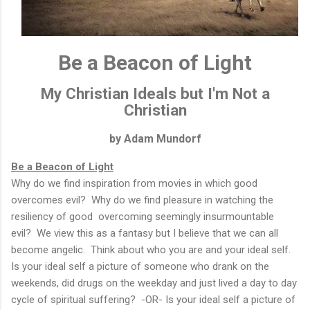
Be a Beacon of Light
My Christian Ideals but I'm Not a
Christian
by Adam Mundorf
Be a Beacon of Light
Why do we find inspiration from movies in which good
overcomes evil? Why do we find pleasure in watching the
resiliency of good overcoming seemingly insurmountable
evil? We view this as a fantasy but I believe that we can all
become angelic. Think about who you are and your ideal self.
Is your ideal self a picture of someone who drank on the
weekends, did drugs on the weekday and just lived a day to day
cycle of spiritual suffering? -OR- Is your ideal self a picture of