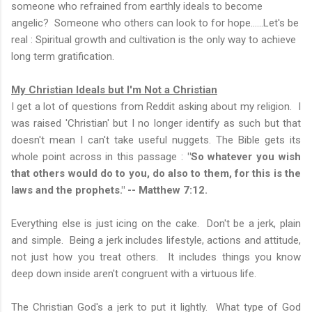
someone who refrained from earthly ideals to become
angelic? Someone who others can look to for hope......Let's be
real : Spiritual growth and cultivation is the only way to achieve
long term gratification.
My Christian Ideals but I'm Not a Christian
I get a lot of questions from Reddit asking about my religion. I
was raised 'Christian' but I no longer identify as such but that
doesn't mean I can't take useful nuggets. The Bible gets its
whole point across in this passage :
"So whatever you wish
that others would do to you, do also to them, for this is the
laws and the prophets." -- Matthew 7:12.
Everything else is just icing on the cake. Don't be a jerk, plain
and simple. Being a jerk includes lifestyle, actions and attitude,
not just how you treat others. It includes things you know
deep down inside aren't congruent with a virtuous life.
The Christian God's a jerk to put it lightly. What type of God