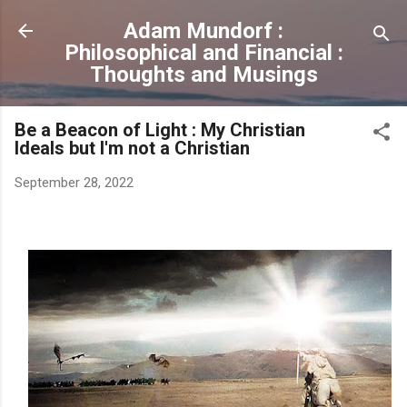
Skip to main content
Adam Mundorf :
Philosophical and Financial :
Thoughts and Musings
Be a Beacon of Light : My Christian
Ideals but I'm not a Christian
September 28, 2022