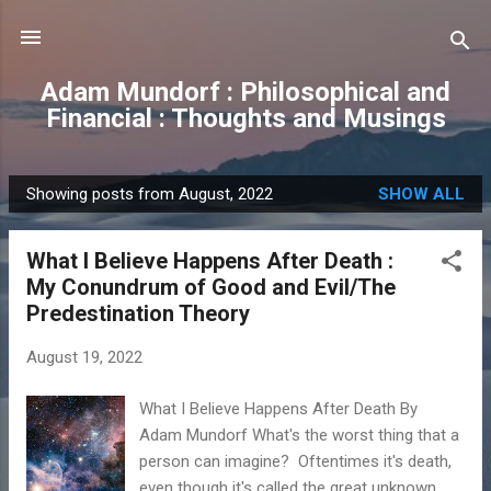
Skip to main content
Adam Mundorf : Philosophical and
Financial : Thoughts and Musings
Showing posts from August, 2022
SHOW ALL
P
o
What I Believe Happens After Death :
s
My Conundrum of Good and Evil/The
t
Predestination Theory
s
August 19, 2022
What I Believe Happens After Death By
Adam Mundorf What's the worst thing that a
person can imagine? Oftentimes it's death,
even though it's called the great unknown.