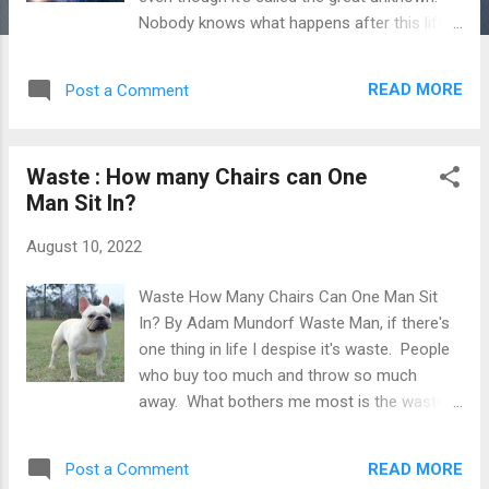
Nobody knows what happens after this life,
it could end up being the greatest ever. In
the following passage, I'll give my idea on
READ MORE
Post a Comment
what happens after death. What I Believe
Happens After Death Let's start with birth
and death. One day we just started
Waste : How many Chairs can One
remembering and doing. We became an
Man Sit In?
easily malleable soul. What was before
that? Nothing that we know of. In a way,
August 10, 2022
death is just as natural as birth. It happens
at different times, in different ways and
Waste How Many Chairs Can One Man Sit
oftentimes not at an ideal time. As with
In? By Adam Mundorf Waste Man, if there's
anything in life, everything is connected and
one thing in life I despise it's waste. People
everything matters. A butterfly effect of
who buy too much and throw so much
things change events around the world and
away. What bothers me most is the waste
for eternity, no matter how insignificant. I
of animal products. Not only are you killing a
dropped a pencil in New Jersey in 2003 and it
living thing, you're wasting it's carcass and
caused a Chinese man to get run over by ...
READ MORE
Post a Comment
wasting money on the meat. Waste implies