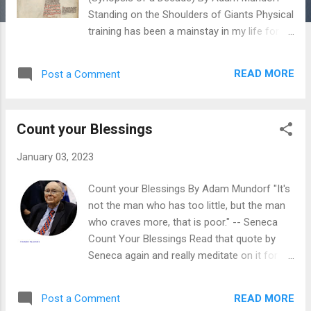
Standing on the Shoulders of Giants Physical
training has been a mainstay in my life for a
decade now. Throughout these years, I have
gleaned so much information about
READ MORE
Post a Comment
longevity, strength, health and hypertrophy
that my mind often wants to explode. A
person only has so much energy to expend
Count your Blessings
and so much mental RAM to apply to their
lives. Luckily for us there are people that
January 03, 2023
have paved the way for us. We all have our
gurus and people we look to for inspiration
Count your Blessings By Adam Mundorf "It's
or information. The ones that have
not the man who has too little, but the man
influenced my life in the areas of strength
who craves more, that is poor." -- Seneca
and conditioning the most are : Al Kavadlo
Count Your Blessings Read that quote by
Danny Kavadlo Coach Paul Wade Steve
Seneca again and really meditate on it for a
Maxwell Pavel Tsatsouline Dan John Ori
few moments. Do you go to the spigot and
Hofmekler I stand upon the shoulders of
water comes out? Do you choose what to
these giants. I am at a pivotal point in my
READ MORE
Post a Comment
eat everyday? Do you have a roof over your