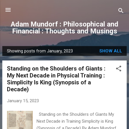
Skip to main content
Adam Mundorf : Philosophical and
Financial : Thoughts and Musings
Showing posts from January, 2023
SHOW ALL
P
o
Standing on the Shoulders of Giants :
s
My Next Decade in Physical Training :
t
Simplicity Is King (Synopsis of a
s
Decade)
January 15, 2023
Standing on the Shoulders of Giants My
Next Decade in Training Simplicity is King
(Synopsis of a Decade) By Adam Mundorf