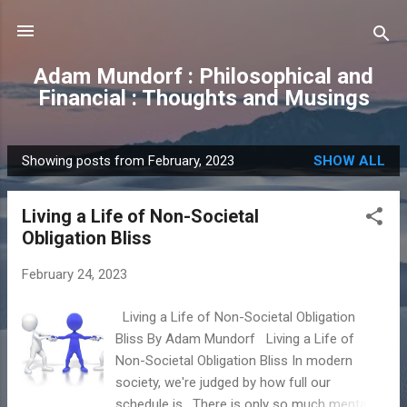
Skip to main content
Adam Mundorf : Philosophical and
Financial : Thoughts and Musings
Showing posts from February, 2023
SHOW ALL
P
o
Living a Life of Non-Societal
s
Obligation Bliss
t
s
February 24, 2023
Living a Life of Non-Societal Obligation
Bliss By Adam Mundorf Living a Life of
Non-Societal Obligation Bliss In modern
society, we're judged by how full our
schedule is. There is only so much mental