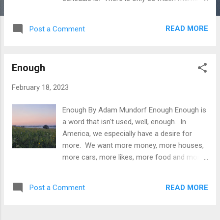
and physical RAM a person has, being pulled
in every which direction. I think that many
READ MORE
Post a Comment
people fill up their schedule with social
obligations just to distract themselves from
how unfulfilling their daily life is. They pay a
Enough
premium to have a night out, a concert to go
to, a movie to attend or even worse to just
February 18, 2023
simply get drunk. If I spent my life sitting on
my ass in a cubicle, taking care of kids and
Enough By Adam Mundorf Enough Enough is
settling down with a girl who is so obviously
a word that isn't used, well, enough. In
a step down (look at divorce and cheating
America, we especially have a desire for
statistics), I'd fill my life with empty
more. We want more money, more houses,
nonsense too. If you only knew your true
more cars, more likes, more food and more
potential to spend time, how you dictated.
clothes. With this comes more bodyfat,
Time is the one commodity we don't get
more insecurities, more worries, more
more of. Life is about so much more than
READ MORE
Post a Comment
obligations and more illness. The word we
rushing from activity to activity, thing to thi...
need to use more is enough. This spreads
into more areas than just mental and