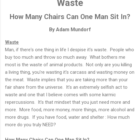
Waste
How Many Chairs Can One Man Sit In?
By Adam Mundorf
Waste
Man, if there's one thing in life I despise it's waste. People who
buy too much and throw so much away. What bothers me
most is the waste of animal products. Not only are you killing
a living thing, you're wasting it's carcass and wasting money on
the meat. Waste implies that you are taking more than your
fair share from the universe. It's an extremely selfish act to
waste and one that I believe comes with some karmic
repercussions. It's that mindset that you just need more and
more. More food, more money, more things, more alcohol and
more drugs. If you have food, water and shelter : How much
more do you truly NEED?
How Many Chairs Can One Man Sit In?