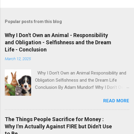
Popular posts from this blog
Why I Don't Own an Animal - Responsibility
and Obligation - Selfishness and the Dream
Life - Conclusion
March 12, 2025
Why I Don't Own an Animal Responsibility and
Obligation Selfishness and the Dream Life
Conclusion By Adam Mundorf Why I Don't Own
an Animal Hey, anyone who knows me, knows I
READ MORE
love animals. They're cute, adorable, fun,
intelligent and loyal but I have many issues with
modern day animal owners. People will buy an
The Things People Sacrifice for Money :
animal based on how it looks, what they 'want'
Why I'm Actually Against FIRE but Didn't Use
and their own impulses. Sometimes they even
to Be