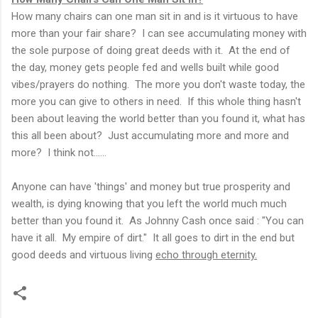
How many chairs can one man sit in and is it virtuous to have
more than your fair share? I can see accumulating money with
the sole purpose of doing great deeds with it. At the end of
the day, money gets people fed and wells built while good
vibes/prayers do nothing. The more you don't waste today, the
more you can give to others in need. If this whole thing hasn't
been about leaving the world better than you found it, what has
this all been about? Just accumulating more and more and
more? I think not......
Anyone can have 'things' and money but true prosperity and
wealth, is dying knowing that you left the world much much
better than you found it. As Johnny Cash once said : "You can
have it all. My empire of dirt." It all goes to dirt in the end but
good deeds and virtuous living
echo through eternity.