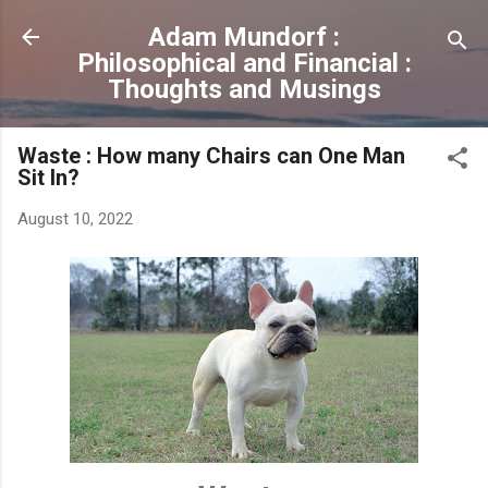
Skip to main content
Adam Mundorf :
Philosophical and Financial :
Thoughts and Musings
Waste : How many Chairs can One Man
Sit In?
August 10, 2022