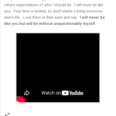
others expectations of who I should be. I will never be like
you. Your time is limited, so don't waste it living someone
else's life. Look them in their eyes and say :
I will never be
like you but will be without unquestionably myself.