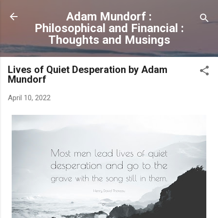
Skip to main content
Adam Mundorf :
Philosophical and Financial :
Thoughts and Musings
Lives of Quiet Desperation by Adam
Mundorf
April 10, 2022