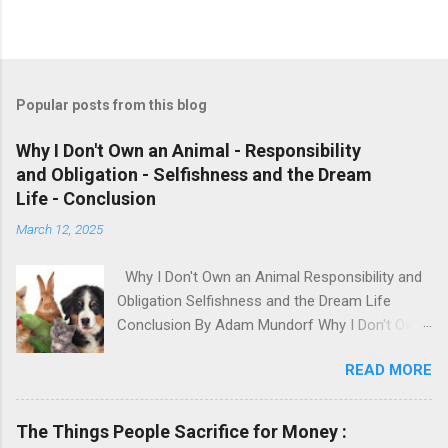
Popular posts from this blog
Why I Don't Own an Animal - Responsibility
and Obligation - Selfishness and the Dream
Life - Conclusion
March 12, 2025
Why I Don't Own an Animal Responsibility and
Obligation Selfishness and the Dream Life
Conclusion By Adam Mundorf Why I Don't Own
an Animal Hey, anyone who knows me, knows I
READ MORE
love animals. They're cute, adorable, fun,
intelligent and loyal but I have many issues with
modern day animal owners. People will buy an
The Things People Sacrifice for Money :
animal based on how it looks, what they 'want'