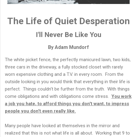
The Life of Quiet Desperation
I'll Never Be Like You
By Adam Mundorf
The white picket fence, the perfectly manicured lawn, two kids,
three cars in the driveway, a fully stocked closet with rarely
worn expensive clothing and a T.V. in every room. From the
outside looking in you would think that everything in their life is
perfect. Things couldn't be further from the truth. With things
come obligations and with obligations come stress.
You work
a job you hate, to afford things you don't want, to impress
people you don't even really like.
Many people have looked at themselves in the mirror and
realized that this is not what life is all about. Working that 9 to