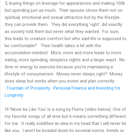
5, buying things on leverage for appearances and making 100k
but spending just as much. Their spouse chose them not on
spiritual, emotional and sexual attraction but by the lifestyle
they can provide them. They did everything 'right'. did exactly
as society told them but never what they wanted. For sure,
this leads to creature comfort but who said life is supposed to
be comfortable? Their health takes a hit with the
accumulation mindset. More, more and more leads to more
eating, more spending, sleepless nights and a larger waist. No
time or energy to exercise because you're maintaining a
lifestyle of consumerism. Money never sleeps right? Money
does sleep but works when you invest and plan correctly
:
Fountain of Prosperity : Personal Finance and Investing for
Longevity
I'll 'Never be Like You' is a song by Flume (video below). One of
my favorite songs of all time but it means something different
for me. It really solidified an idea in my head that I will never be
like you. I won't be bogged down by societal norms, trends or