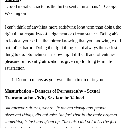
"Good moral character is the first essential in a man." - George
Washington
I can't think of anything more satisfying long term than doing the
right thing regardless of judgement or circumstance. Being able
to look at yourself in the mirror knowing that you knowingly did
not inflict harm. Doing the right thing is not always the easiest
thing to do. Sometimes it's downright difficult and oftentimes
pleasure or instant gratification is given up for long term life
satisfaction.
Do unto others as you want them to do unto you.
Masturbation - Dangers of Pornography - Sexual
Transmutation - Why Sex is to be Valued
"All ancient cultures, where life moved slowly and people
observed things, did not miss the fact that in the male orgasm
something is lost and given up. They also did not miss the fact