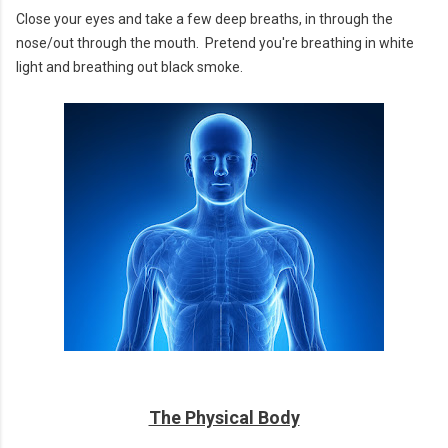
Close your eyes and take a few deep breaths, in through the
nose/out through the mouth. Pretend you're breathing in white
light and breathing out black smoke.
The Physical Body