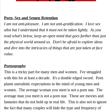
Porn, Sex and Semen Retention
I am not anti-pleasure. I am not anti-gratification. I love sex
allot but I understand that it must not be taken lightly. As you
read what's below, keep an open mind that goes further than just
the physical world around us. Don't be afraid to explore ideas
and dive into the intricacies of things that are just taken at face
value.
Pornography
This is a tricky part for many men and women. I've struggled
with this for at least a decade. It's a double edged sword. Porn
plants unrealistic expectations in the mind of young men and
women. The average woman you meet is not a porn star. The
average man you meet is not a porn star. These are movies and
fantasies that do not hold up in real life. This is also not to ignore
the fact that many couples will hide the type and frequency of