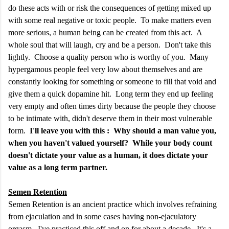
do these acts with or risk the consequences of getting mixed up
with some real negative or toxic people. To make matters even
more serious, a human being can be created from this act. A
whole soul that will laugh, cry and be a person. Don't take this
lightly. Choose a quality person who is worthy of you. Many
hypergamous people feel very low about themselves and are
constantly looking for something or someone to fill that void and
give them a quick dopamine hit. Long term they end up feeling
very empty and often times dirty because the people they choose
to be intimate with, didn't deserve them in their most vulnerable
form.
I'll leave you with this : Why should a man value you,
when you haven't valued yourself? While your body count
doesn't dictate your value as a human, it does dictate your
value as a long term partner.
Semen Retention
Semen Retention is an ancient practice which involves refraining
from ejaculation and in some cases having non-ejaculatory
orgasm. I've practiced this off and on for about a decade. It's a