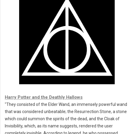
Harry Potter and the Deathly Hallows
"They consisted of the
Elder Wand
, an immensely powerful wand
that was considered unbeatable; the
Resurrection Stone
, a stone
which could summon the spirits of the dead, and the
Cloak of
Invisibility
, which, as its name suggests, rendered the user
completely invisible.
According to legend, he who possessed