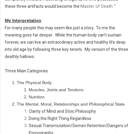
Master of Death
these three artifacts would become the
.
"
My Interpretation
For many people this may seem like just a story. To me the
meaning goes far deeper. While the human body can't sustain
forever, we can live an extraordinary active and healthy life deep
into old age by following three key tenets. My version of the three
deathly hallows.
Three Main Categories :
The Physical Body
Muscles, Joints and Tendons
Nutrition
The Mental, Moral, Relationships and Philosophical State
Clarity of Mind and Stoic
Philosophy
Doing the Right Thing Regardless
Sexual Transmutation/Semen Retention/Dangers of
Pornography