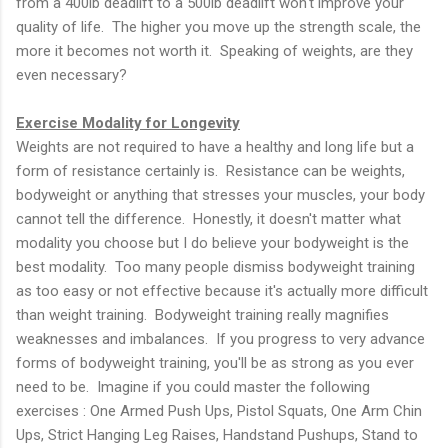
from a 400lb deadlift to a 500lb deadlift won't improve your
quality of life. The higher you move up the strength scale, the
more it becomes not worth it. Speaking of weights, are they
even necessary?
Exercise Modality for Longevity
Weights are not required to have a healthy and long life but a
form of resistance certainly is. Resistance can be weights,
bodyweight or anything that stresses your muscles, your body
cannot tell the difference. Honestly, it doesn't matter what
modality you choose but I do believe your bodyweight is the
best modality. Too many people dismiss bodyweight training
as too easy or not effective because it's actually more difficult
than weight training. Bodyweight training really magnifies
weaknesses and imbalances. If you progress to very advance
forms of bodyweight training, you'll be as strong as you ever
need to be. Imagine if you could master the following
exercises : One Armed Push Ups, Pistol Squats, One Arm Chin
Ups, Strict Hanging Leg Raises, Handstand Pushups, Stand to