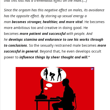
that this loss has a tremendous effect on the male.(…)
Since the orgasm has this negative effect on males, its avoidance
has the opposite effect. By storing up sexual energy a
man
becomes stronger, healthier, and more vital
. He becomes
more ambitious too and creative in doing good. He
becomes
more patient and successful
with people. And
he
develops stamina and endurance to see his works through
to conclusions
. So the sexually restrained male becomes
more
successful in general
. Beyond that, he even develops occult
power to
influence things by sheer thought and will."