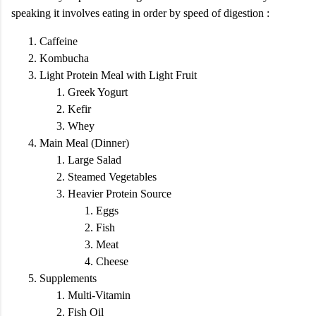
speaking it involves eating in order by speed of digestion :
Caffeine
Kombucha
Light Protein Meal with Light Fruit
Greek Yogurt
Kefir
Whey
Main Meal (Dinner)
Large Salad
Steamed Vegetables
Heavier Protein Source
Eggs
Fish
Meat
Cheese
Supplements
Multi-Vitamin
Fish Oil