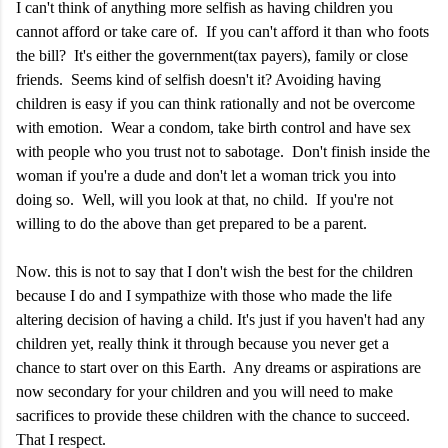
I can't think of anything more selfish as having children you
cannot afford or take care of. If you can't afford it than who foots
the bill? It's either the government(tax payers), family or close
friends. Seems kind of selfish doesn't it? Avoiding having
children is easy if you can think rationally and not be overcome
with emotion. Wear a condom, take birth control and have sex
with people who you trust not to sabotage. Don't finish inside the
woman if you're a dude and don't let a woman trick you into
doing so. Well, will you look at that, no child. If you're not
willing to do the above than get prepared to be a parent.
Now. this is not to say that I don't wish the best for the children
because I do and I sympathize with those who made the life
altering decision of having a child. It's just if you haven't had any
children yet, really think it through because you never get a
chance to start over on this Earth. Any dreams or aspirations are
now secondary for your children and you will need to make
sacrifices to provide these children with the chance to succeed.
That I respect.