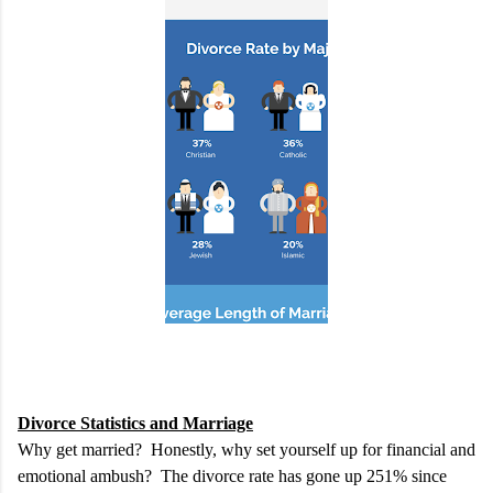
Divorce Statistics and Marriage
Why get married? Honestly, why set yourself up for financial and
emotional ambush? The divorce rate has gone up 251% since