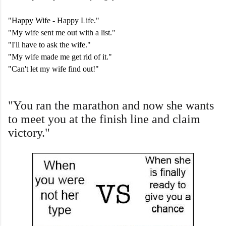
"Happy Wife - Happy Life."
"My wife sent me out with a list."
"I'll have to ask the wife."
"My wife made me get rid of it."
"Can't let my wife find out!"
"You ran the marathon and now she wants
to meet you at the finish line and claim
victory."