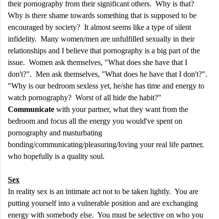
their pornography from their significant others. Why is that?
Why is there shame towards something that is supposed to be
encouraged by society? It almost seems like a type of silent
infidelity. Many women/men are unfulfilled sexually in their
relationships and I believe that pornography is a big part of the
issue. Women ask themselves, "What does she have that I
don't?". Men ask themselves, "What does he have that I don't?".
"Why is our bedroom sexless yet, he/she has time and energy to
watch pornography? Worst of all hide the habit?"
Communicate
with your partner, what they want from the
bedroom and focus all the energy you would've spent on
pornography and masturbating
bonding/communicating/pleasuring/loving your real life partner,
who hopefully is a quality soul.
S
ex
In reality sex is an intimate act not to be taken lightly. You are
putting yourself into a vulnerable position and are exchanging
energy with somebody else. You must be selective on who you