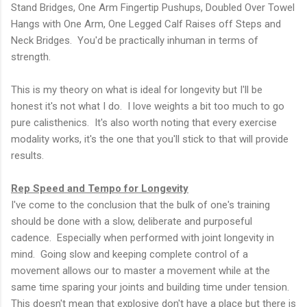
Stand Bridges, One Arm Fingertip Pushups, Doubled Over Towel
Hangs with One Arm, One Legged Calf Raises off Steps and
Neck Bridges. You'd be practically inhuman in terms of
strength.
This is my theory on what is ideal for longevity but I'll be
honest it's not what I do. I love weights a bit too much to go
pure calisthenics. It's also worth noting that every exercise
modality works, it's the one that you'll stick to that will provide
results.
Rep Speed and Tempo for Longevity
I've come to the conclusion that the bulk of one's training
should be done with a slow, deliberate and purposeful
cadence. Especially when performed with joint longevity in
mind. Going slow and keeping complete control of a
movement allows our to master a movement while at the
same time sparing your joints and building time under tension.
This doesn't mean that explosive don't have a place but there is