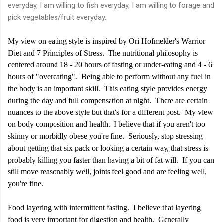
everyday, I am willing to fish everyday, I am willing to forage and
pick vegetables/fruit everyday.
My view on eating style is inspired by Ori Hofmekler's Warrior
Diet and 7 Principles of Stress. The nutritional philosophy is
centered around 18 - 20 hours of fasting or under-eating and 4 - 6
hours of "overeating". Being able to perform without any fuel in
the body is an important skill. This eating style provides energy
during the day and full compensation at night. There are certain
nuances to the above style but that's for a different post. My view
on body composition and health. I believe that if you aren't too
skinny or morbidly obese you're fine. Seriously, stop stressing
about getting that six pack or looking a certain way, that stress is
probably killing you faster than having a bit of fat will. If you can
still move reasonably well, joints feel good and are feeling well,
you're fine.
Food layering with intermittent fasting. I believe that layering
food is very important for digestion and health. Generally