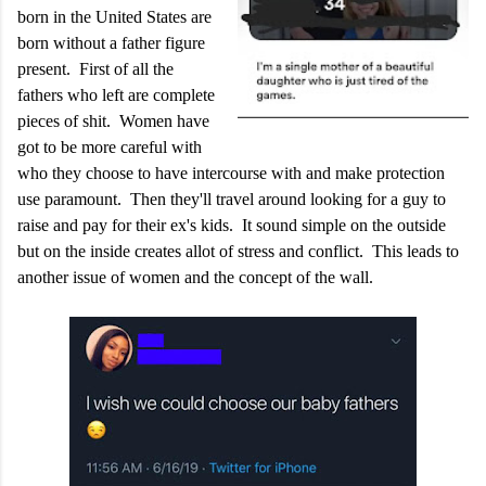
born in the United States are
born without a father figure
present. First of all the
fathers who left are complete
pieces of shit. Women have
got to be more careful with
who they choose to have intercourse with and make protection
use paramount. Then they'll travel around looking for a guy to
raise and pay for their ex's kids. It sound simple on the outside
but on the inside creates allot of stress and conflict. This leads to
another issue of women and the concept of the wall.