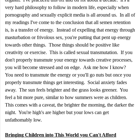
very hard philosophy to follow in modern life, especially when
pornography and sexually explicit media is all around us. In all of
my readings I've come to the conclusion that all semen retention
is, is a transfer of energy. Instead of expelling that energy through
masturbation or frivolous sex, you're putting that pent up energy
towards other things. Those things should be positive like
creativity or exercise. This is called sexual transmutation. If you
don't properly transmute your energy towards creative processes,
you will become stressed and on edge. Ask me how I know?
You need to transmute the energy or you'll go nuts but once you
properly transmute things get interesting. Social anxiety fades
away. The sun feels brighter and the grass looks greener. You
feel a bit more pure, similar to how summers were as children.
This comes with a caveat, the brighter the morning, the darker the
night. You're high's are higher but your lows can get
unfathomably low.
Bringing Children into This World you Can't Afford