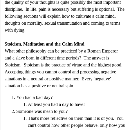
the quality of your thoughts is quite possibly the most important
discipline. In life, pain is necessary but suffering is optional. The
following sections will explain how to cultivate a calm mind,
thoughts on morality, sexual transmutation and coming to terms
with dying.
Stoicism, Meditation and the Calm Mind
What other philosophy can be practiced by a Roman Emperor
and a slave born in different time periods? The answer is
Stoicism. Stoicism is the practice of virtue and the highest good.
Accepting things you cannot control and processing negative
situations in a neutral or positive manner. Every 'negative'
situation has a positive or neutral spin.
You had a bad day?
At least you had a day to have!
Someone was mean to you?
That's more reflective on them than it is of you. You
can't control how other people behave, only how you