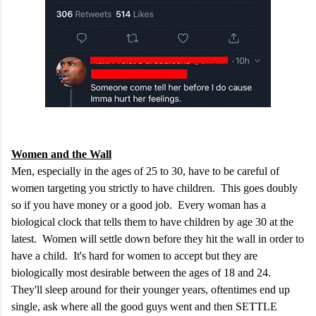
Women and the Wall
Men, especially in the ages of 25 to 30, have to be careful of
women targeting you strictly to have children. This goes doubly
so if you have money or a good job. Every woman has a
biological clock that tells them to have children by age 30 at the
latest. Women will settle down before they hit the wall in order to
have a child. It's hard for women to accept but they are
biologically most desirable between the ages of 18 and 24.
They'll sleep around for their younger years, oftentimes end up
single, ask where all the good guys went and then SETTLE