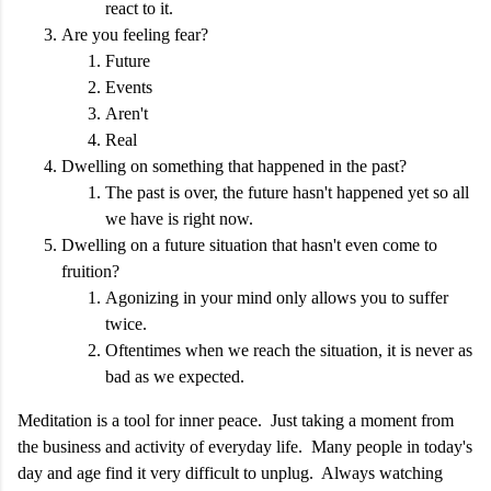
react to it.
Are you feeling fear?
Future
Events
Aren't
Real
Dwelling on something that happened in the past?
The past is over, the future hasn't happened yet so all
we have is right now.
Dwelling on a future situation that hasn't even come to
fruition?
Agonizing in your mind only allows you to suffer
twice.
Oftentimes when we reach the situation, it is never as
bad as we expected.
Meditation is a tool for inner peace. Just taking a moment from
the business and activity of everyday life. Many people in today's
day and age find it very difficult to unplug. Always watching