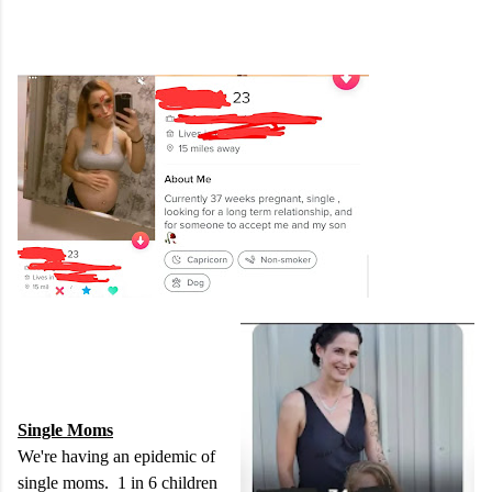
Single Moms
We're having an epidemic of
single moms. 1 in 6 children