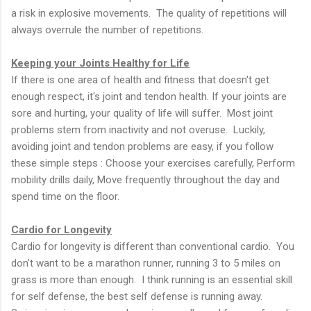
a risk in explosive movements. The quality of repetitions will
always overrule the number of repetitions.
Keeping your Joints Healthy for Life
If there is one area of health and fitness that doesn't get
enough respect, it's joint and tendon health. If your joints are
sore and hurting, your quality of life will suffer. Most joint
problems stem from inactivity and not overuse. Luckily,
avoiding joint and tendon problems are easy, if you follow
these simple steps : Choose your exercises carefully, Perform
mobility drills daily, Move frequently throughout the day and
spend time on the floor.
Cardio for Longevity
Cardio for longevity is different than conventional cardio. You
don't want to be a marathon runner, running 3 to 5 miles on
grass is more than enough. I think running is an essential skill
for self defense, the best self defense is running away.