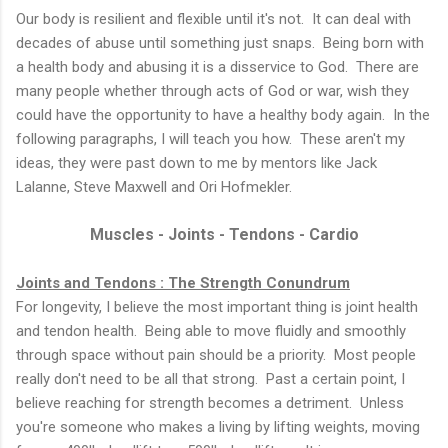
Our body is resilient and flexible until it's not. It can deal with
decades of abuse until something just snaps. Being born with
a health body and abusing it is a disservice to God. There are
many people whether through acts of God or war, wish they
could have the opportunity to have a healthy body again. In the
following paragraphs, I will teach you how. These aren't my
ideas, they were past down to me by mentors like Jack
Lalanne, Steve Maxwell and Ori Hofmekler.
Muscles - Joints - Tendons - Cardio
Joints and Tendons : The Strength Conundrum
For longevity, I believe the most important thing is joint health
and tendon health. Being able to move fluidly and smoothly
through space without pain should be a priority. Most people
really don't need to be all that strong. Past a certain point, I
believe reaching for strength becomes a detriment. Unless
you're someone who makes a living by lifting weights, moving