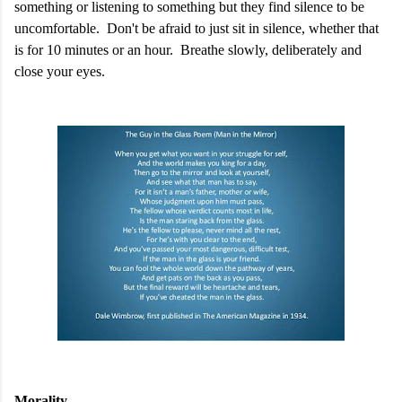
something or listening to something but they find silence to be
uncomfortable. Don't be afraid to just sit in silence, whether that
is for 10 minutes or an hour. Breathe slowly, deliberately and
close your eyes.
Morality