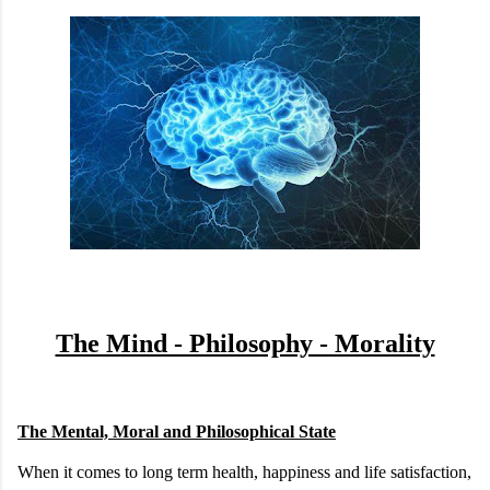
The Mind - Philosophy - Morality
The Mental, Moral and Philosophical State
When it comes to long term health, happiness and life satisfaction,