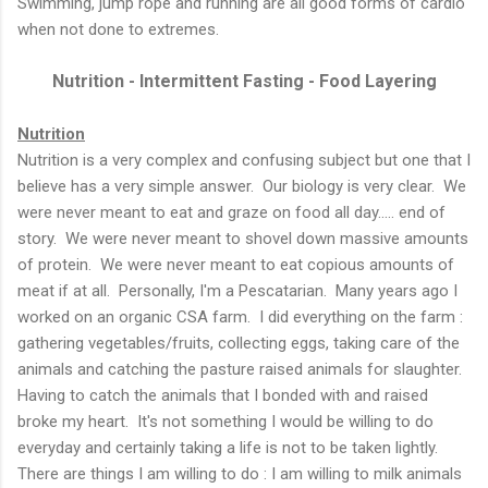
Swimming, jump rope and running are all good forms of cardio
when not done to extremes.
Nutrition - Intermittent Fasting - Food Layering
Nutrition
Nutrition is a very complex and confusing subject but one that I
believe has a very simple answer. Our biology is very clear. We
were never meant to eat and graze on food all day..... end of
story. We were never meant to shovel down massive amounts
of protein. We were never meant to eat copious amounts of
meat if at all. Personally, I'm a Pescatarian. Many years ago I
worked on an organic CSA farm. I did everything on the farm :
gathering vegetables/fruits, collecting eggs, taking care of the
animals and catching the pasture raised animals for slaughter.
Having to catch the animals that I bonded with and raised
broke my heart. It's not something I would be willing to do
everyday and certainly taking a life is not to be taken lightly.
There are things I am willing to do : I am willing to milk animals