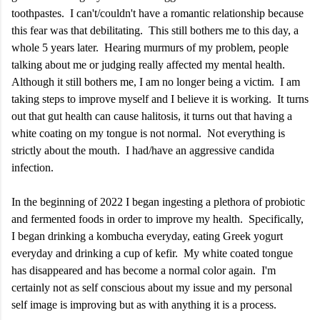
toothpastes. I can't/couldn't have a romantic relationship because
this fear was that debilitating. This still bothers me to this day, a
whole 5 years later. Hearing murmurs of my problem, people
talking about me or judging really affected my mental health.
Although it still bothers me, I am no longer being a victim. I am
taking steps to improve myself and I believe it is working. It turns
out that gut health can cause halitosis, it turns out that having a
white coating on my tongue is not normal. Not everything is
strictly about the mouth. I had/have an aggressive candida
infection.
In the beginning of 2022 I began ingesting a plethora of probiotic
and fermented foods in order to improve my health. Specifically,
I began drinking a kombucha everyday, eating Greek yogurt
everyday and drinking a cup of kefir. My white coated tongue
has disappeared and has become a normal color again. I'm
certainly not as self conscious about my issue and my personal
self image is improving but as with anything it is a process.