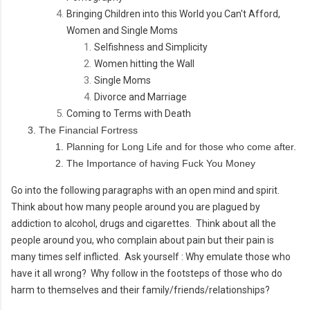
Bringing Children into this World you Can't Afford,
Women and Single Moms
Selfishness and Simplicity
Women hitting the Wall
Single Moms
Divorce and Marriage
Coming to Terms with Death
The Financial Fortress
Planning for Long Life and for those who come after.
The Importance of having Fuck You Money
Go into the following paragraphs with an open mind and spirit.
Think about how many people around you are plagued by
addiction to alcohol, drugs and cigarettes. Think about all the
people around you, who complain about pain but their pain is
many times self inflicted. Ask yourself : Why emulate those who
have it all wrong? Why follow in the footsteps of those who do
harm to themselves and their family/friends/relationships?