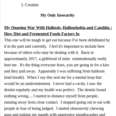
Creatine
My Only Insecurity
My Ongoing War With Halitosis, Halitophobia and Candida :
How Diet and Fermented Foods Factors In
This one will be tough to get out because I've been debilitated by
it in the past and currently. I feel it's important to include here
because of others who may be dealing with it. Back in
approximately 2017, a girlfriend of mine unintentionally really
hurt me. It's the thing everyone fears, you are going in for a kiss
and they pull away. Apparently I was suffering from halitosis
(bad breath). When I say this sent me for a mental loop that
would be an understatement. I never had a cavity, I saw the
dentist regularly and my health was perfect. The dentist found
nothing wrong.... I started to distance myself from people,
running away from close contact. I stopped going out to eat with
people in fear of being judged. I started obsessively chewing
gum and nuking my mouth with aggressive mouthwashes and