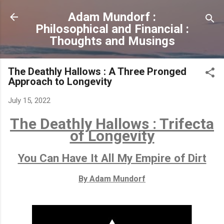
Skip to main content
Adam Mundorf :
Philosophical and Financial :
Thoughts and Musings
The Deathly Hallows : A Three Pronged
Approach to Longevity
July 15, 2022
The Deathly Hallows : Trifecta
of Longevity
You Can Have It All My Empire of Dirt
By Adam Mundorf