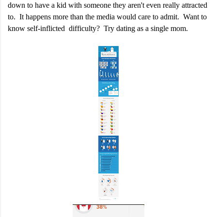
down to have a kid with someone they aren't even really attracted
to. It happens more than the media would care to admit. Want to
know self-inflicted difficulty? Try dating as a single mom.