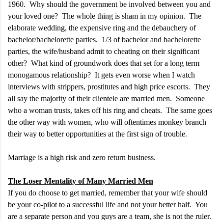
1960. Why should the government be involved between you and
your loved one? The whole thing is sham in my opinion. The
elaborate wedding, the expensive ring and the debauchery of
bachelor/bachelorette parties. 1/3 of bachelor and bachelorette
parties, the wife/husband admit to cheating on their significant
other? What kind of groundwork does that set for a long term
monogamous relationship? It gets even worse when I watch
interviews with strippers, prostitutes and high price escorts. They
all say the majority of their clientele are married men. Someone
who a woman trusts, takes off his ring and cheats. The same goes
the other way with women, who will oftentimes monkey branch
their way to better opportunities at the first sign of trouble.
Marriage is a high risk and zero return business.
The Loser Mentality of Many Married Men
If you do choose to get married, remember that your wife should
be your co-pilot to a successful life and not your better half. You
are a separate person and you guys are a team, she is not the ruler.