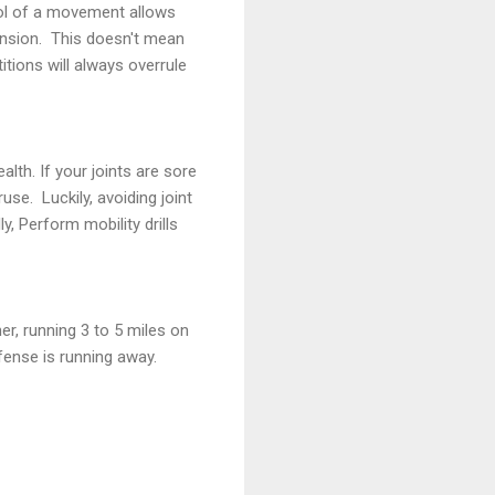
rol of a movement allows
ension. This doesn't mean
itions will always overrule
alth. If your joints are sore
use. Luckily, avoiding joint
, Perform mobility drills
er, running 3 to 5 miles on
efense is running away.