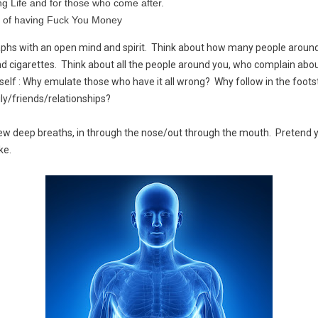
ng Life and for those who come after.
 of having Fuck You Money
raphs with an open mind and spirit. Think about how many people aroun
nd cigarettes. Think about all the people around you, who complain abou
urself : Why emulate those who have it all wrong? Why follow in the foo
ly/friends/relationships?
ew deep breaths, in through the nose/out through the mouth. Pretend yo
ke.