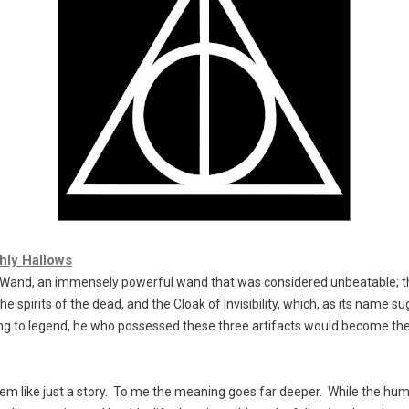
hly Hallows
 Wand
, an immensely powerful wand that was considered unbeatable; 
e spirits of the dead, and the
Cloak of Invisibility
, which, as its name s
ng to legend, he who possessed these three artifacts would become th
m like just a story. To me the meaning goes far deeper. While the hum