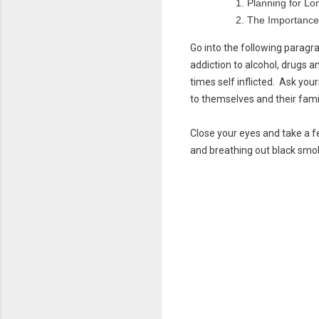
Planning for Lo
The Importance
Go into the following parag
addiction to alcohol, drugs a
times self inflicted. Ask yo
to themselves and their fami
Close your eyes and take a f
and breathing out black smo