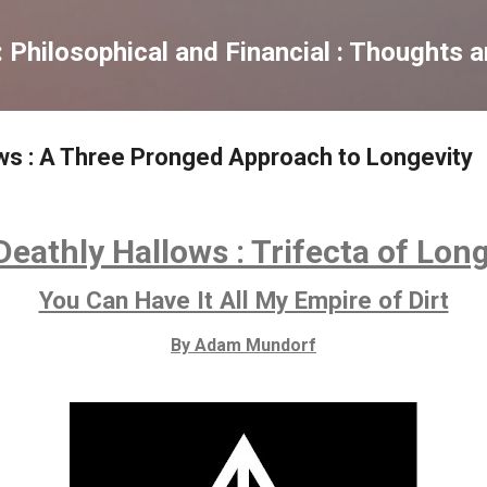
Skip to main content
Philosophical and Financial : Thoughts 
ws : A Three Pronged Approach to Longevity
eathly Hallows : Trifecta of Lon
You Can Have It All My Empire of Dirt
By Adam Mundorf