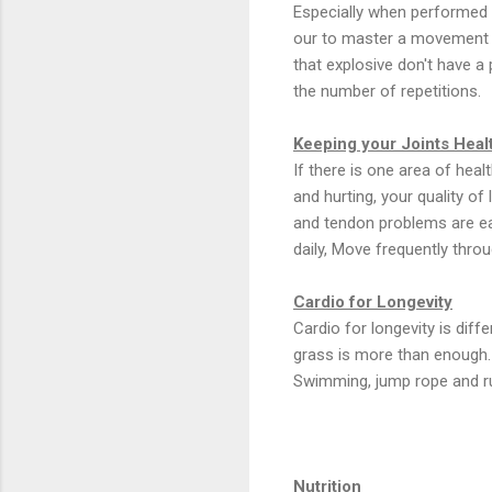
Especially when performed 
our to master a movement w
that explosive don't have a 
the number of repetitions.
Keeping your Joints Healt
If there is one area of heal
and hurting, your quality of
and tendon problems are eas
daily, Move frequently thro
Cardio for Longevity
Cardio for longevity is dif
grass is more than enough. I
Swimming, jump rope and ru
Nutrition