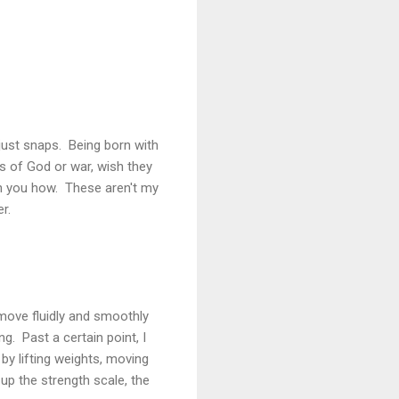
g just snaps. Being born with
s of God or war, wish they
ach you how. These aren't my
r.
o move fluidly and smoothly
g. Past a certain point, I
y lifting weights, moving
 up the strength scale, the