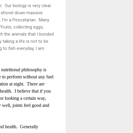
. Our biology is very clear.
to shovel down massive
, I'm a Pescatarian. Many
ruits, collecting eggs,
ch the animals that I bonded
taking a life is not to be
ng to fish everyday, I am
nutritional philosophy is
e to perform without any fuel
ation at night. There are
ealth. I believe that if you
 or looking a certain way,
y well, joints feel good and
and health. Generally