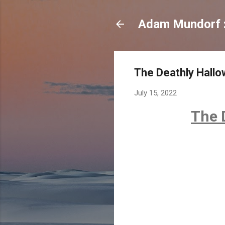
Adam Mundorf : 
The Deathly Hallo
July 15, 2022
The D