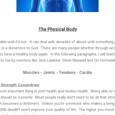
The Physical Body
exible until it's not. It can deal with decades of abuse until somethin
t is a disservice to God. There are many people whether through act
to have a healthy body again. In the following paragraphs, I will te
 to me by mentors like Jack Lalanne, Steve Maxwell and Ori Hofmekle
Muscles - Joints - Tendons - Cardio
e Strength Conundrum
 most important thing is joint health and tendon health. Being able t
hould be a priority. Most people really don't need to be all that stron
gth becomes a detriment. Unless you're someone who makes a living b
00lb deadlift won't improve your quality of life. The higher you move