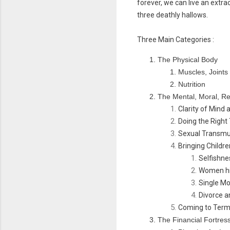
forever, we can live an extra
three deathly hallows.
Three Main Categories :
The Physical Body
Muscles, Joint
Nutrition
The Mental, Moral, Re
Clarity of Mind 
Doing the Right
Sexual Transmu
Bringing Childr
Selfishne
Women hit
Single M
Divorce a
Coming to Term
The Financial Fortres