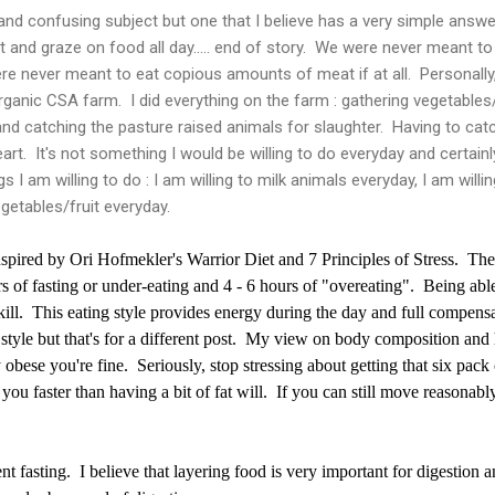
and confusing subject but one that I believe has a very simple answer
 and graze on food all day..... end of story. We were never meant 
e never meant to eat copious amounts of meat if at all. Personally
ganic CSA farm. I did everything on the farm : gathering vegetables/f
and catching the pasture raised animals for slaughter. Having to cat
rt. It's not something I would be willing to do everyday and certainly 
gs I am willing to do : I am willing to milk animals everyday, I am willi
egetables/fruit everyday.
nspired by Ori Hofmekler's Warrior Diet and 7 Principles of Stress. The 
s of fasting or under-eating and 4 - 6 hours of "overeating". Being abl
kill. This eating style provides energy during the day and full compens
style but that's for a different post. My view on body composition and h
 obese you're fine. Seriously, stop stressing about getting that six pack
g you faster than having a bit of fat will. If you can still move reasonabl
nt fasting. I believe that layering food is very important for digestion 