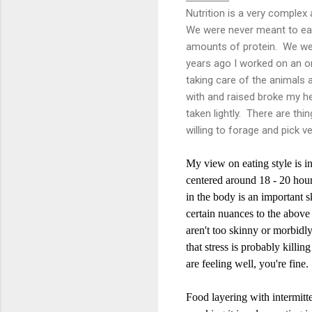
Nutrition is a very complex 
We were never meant to eat
amounts of protein. We wer
years ago I worked on an or
taking care of the animals 
with and raised broke my hea
taken lightly. There are thin
willing to forage and pick v
My view on eating style is i
centered around 18 - 20 hour
in the body is an important s
certain nuances to the above 
aren't too skinny or morbidly
that stress is probably killin
are feeling well, you're fine.
Food layering with intermitte