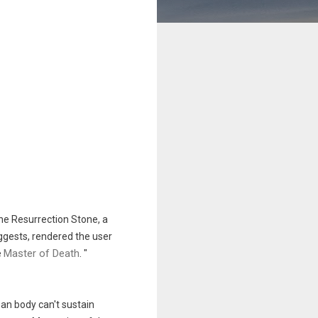
the
Resurrection Stone
, a
uggests, rendered the user
Master of Death
e
.
"
an body can't sustain