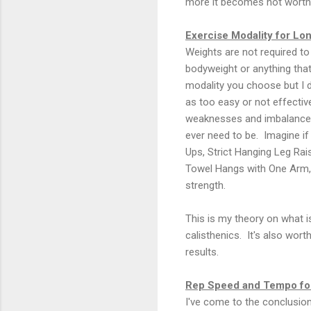
more it becomes not worth 
Exercise Modality for Lon
Weights are not required to
bodyweight or anything that
modality you choose but I 
as too easy or not effective
weaknesses and imbalances.
ever need to be. Imagine i
Ups, Strict Hanging Leg Ra
Towel Hangs with One Arm, 
strength.
This is my theory on what is
calisthenics. It's also worth
results.
Rep Speed and Tempo for
I've come to the conclusion