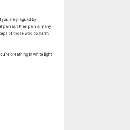
d you are plagued by
t pain but their pain is many
tsteps of those who do harm
u're breathing in white light