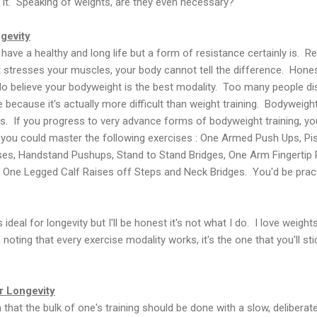
it. Speaking of weights, are they even necessary?
gevity
 have a healthy and long life but a form of resistance certainly is. R
 stresses your muscles, your body cannot tell the difference. Honest
do believe your bodyweight is the best modality. Too many people di
 because it's actually more difficult than weight training. Bodyweight
 If you progress to very advance forms of bodyweight training, you
f you could master the following exercises : One Armed Push Ups, Pi
ises, Handstand Pushups, Stand to Stand Bridges, One Arm Fingertip
One Legged Calf Raises off Steps and Neck Bridges. You'd be pract
 ideal for longevity but I'll be honest it's not what I do. I love weigh
 noting that every exercise modality works, it's the one that you'll stic
 Longevity
 that the bulk of one's training should be done with a slow, deliber