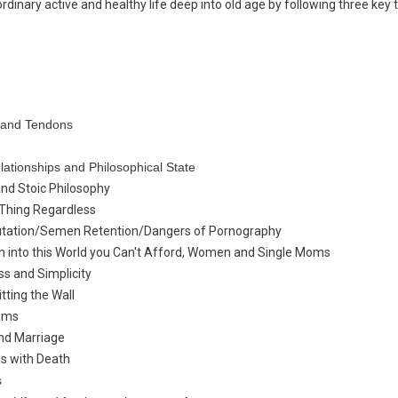
ordinary active and healthy life deep into old age by following three key
s and Tendons
lationships and Philosophical State
and Stoic
Philosophy
 Thing Regardless
tation/Semen Retention/Dangers of Pornography
en into this World you Can't Afford, Women and Single Moms
ss and Simplicity
ting the Wall
oms
nd Marriage
s with Death
s