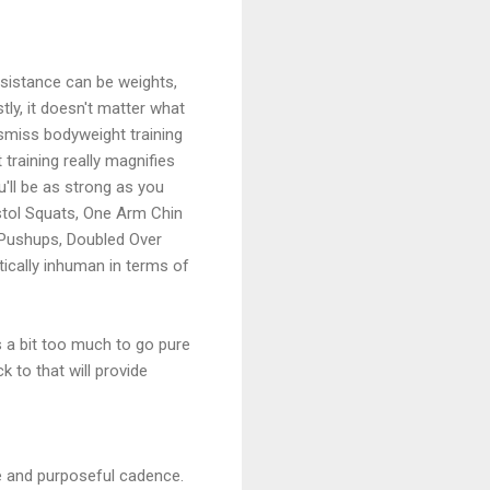
esistance can be weights,
ly, it doesn't matter what
smiss bodyweight training
 training really magnifies
'll be as strong as you
stol Squats, One Arm Chin
 Pushups, Doubled Over
ically inhuman in terms of
ts a bit too much to go pure
k to that will provide
ate and purposeful cadence.