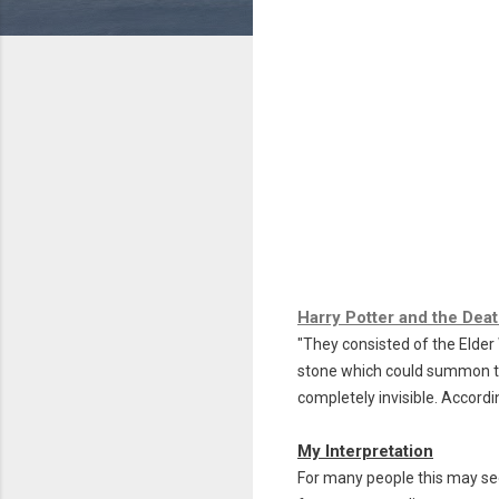
Harry Potter and the Deat
"They consisted of the
Elder
stone which could summon th
completely invisible.
Accordi
My Interpretation
For many people this may see