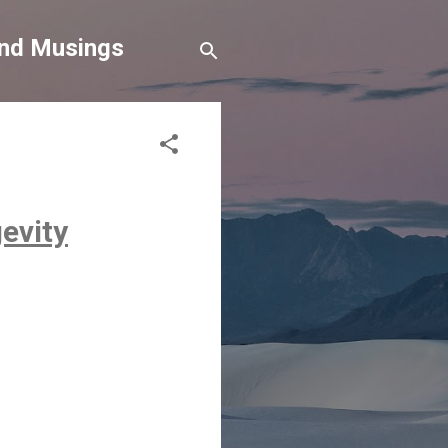
and Musings
gevity