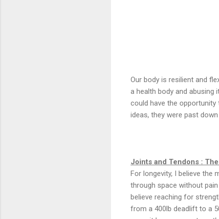
Our body is resilient and fl
a health body and abusing i
could have the opportunity 
ideas, they were past down
Joints and Tendons : Th
For longevity, I believe the
through space without pain s
believe reaching for stren
from a 400lb deadlift to a 5