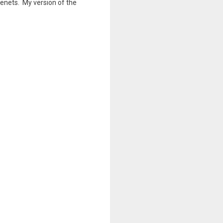
 tenets. My version of the