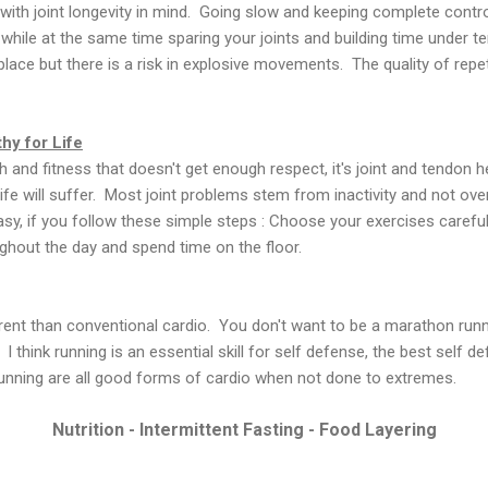
with joint longevity in mind. Going slow and keeping complete cont
hile at the same time sparing your joints and building time under t
place but there is a risk in explosive movements. The quality of repet
hy for Life
th and fitness that doesn't get enough respect, it's joint and tendon he
 life will suffer. Most joint problems stem from inactivity and not over
y, if you follow these simple steps : Choose your exercises carefully
ughout the day and spend time on the floor.
ferent than conventional cardio. You don't want to be a marathon runn
 think running is an essential skill for self defense, the best self d
nning are all good forms of cardio when not done to extremes.
Nutrition - Intermittent Fasting - Food Layering