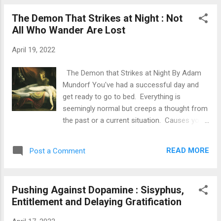
would want my child to be free of vice and a
The Demon That Strikes at Night : Not
virtuous person. Even if you don't have a
All Who Wander Are Lost
little one relying on you for guidance, why
don't we pretend that you do? Are you living
April 19, 2022
a virtuous life that you would want your child
to imitate? Or are you living a life of vice and
The Demon that Strikes at Night By Adam
negativity? Do you want your child to grow
Mundorf You've had a successful day and
up and become a drug addict? Or are you
get ready to go to bed. Everything is
living a life free of substance abuse?
seemingly normal but creeps a thought from
Alcohol/Pot/Drugs Do you want your child to
the past or a current situation. Causes you
grow up and be promiscuous? Or are you
to writhe and think, while the clock ticks on.
living a life of monogamy and/or temporary
Why does this occur? It is the demon that
sexual abstinence? Do you want your child
READ MORE
Post a Comment
strikes at night when your mind is set to
to grow up and be reliant on s...
wander. It's the fear and lack of practice of
being alone. It's the inability to be alone with
Pushing Against Dopamine : Sisyphus,
your thoughts without the aid of a
Entitlement and Delaying Gratification
smartphone or some other external
stimulus. Your mind will create the most