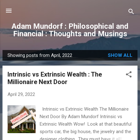
Skip to main content
Adam Mundorf : Philosophical and
Financial : Thoughts and Musings
Showing posts from April, 2022
SHOW ALL
P
o
Intrinsic vs Extrinsic Wealth : The
s
Millionaire Next Door
t
s
April 29, 2022
Intrinsic vs Extrinsic Wealth The Millionaire
Next Door By Adam Mundorf Intrinsic vs
Extrinsic Wealth Wow! Look at that beautiful
sports car, the big house, the jewelry and the
designer clothing. They must have it all!