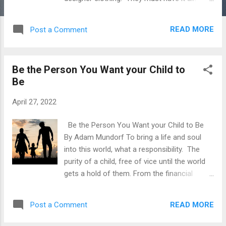
Right? No. In all reality, these are the first
people to go belly up at the first sign of
READ MORE
Post a Comment
trouble. From the outside looking in, you
would assume that these people had their
shit together. Very rarely do any of them,
Be the Person You Want your Child to
that's why the wealthier one gets oftentimes
Be
the simpler and more frugal their tastes. I've
seen it time and time again, visiting friends in
April 27, 2022
wealthy neighborhoods and seeing
foreclosure signs littering the streets,
Be the Person You Want your Child to Be
including some of my Wall Street friends.
By Adam Mundorf To bring a life and soul
Once a point of misaligned jealousy from
into this world, what a responsibility. The
me has come to light, they could never
purity of a child, free of vice until the world
afford this lifestyle at all. Living life on
gets a hold of them. From the financial
leverage and trying to keep up with the
burden, emotional burden and focus towards
neighbors gets expensive. In the world of
making your child's life better than you had
money and wealth, the truly wealthy...
READ MORE
Post a Comment
it. For many, this can mean more
opportunity or financial success. For me, I