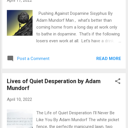
April 17, 2022
absurd shit when it's not being distracted. It
will create different imaginary scenarios,
Pushing Against Dopamine Sisyphus By
replay embarrassing moments from the past
Adam Mundorf Man , what's better than
and as Seneca says : "Makes us suffer more
coming home from a long day at work only
often in imagination than reality." Luckily for
to bathe in dopamine. That's if the following
you not all who wander are lost. When the
losers even work at all. Let's have a drink,
despair strikes at night, remember your life's
I've earned it. Let's watch pornography and
mission. Think rationally about your
masturbate, I need it. Let's eat tons of junk, I
thoughts. Take a couple deep breaths and
READ MORE
Post a Comment
deserve it. Let's smoke pot or do drugs
remember that t...
because I can't handle stress. Let me
browse Tinder, I'm desperate. Let me be
Lives of Quiet Desperation by Adam
promiscuous for fear of being alone. Let's
Mundorf
spend lots of time on social media for
validation from others. Let's party to forget
April 10, 2022
about our life's true mission. When did life
become solely about comfort? When did
The Life of Quiet Desperation I'll Never Be
doing the bare minimum become
Like You By Adam Mundorf The white picket
acceptable? When did it become cool to be
fence, the perfectly manicured lawn, two