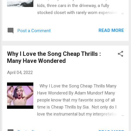
entitled for no reason? When did it become
kids, three cars in the driveway, a fully
acceptable to live off the generosity of
stocked closet with rarely worn expensive
others? Do you have running water? Do you
clothing and a T.V. in every room. From the
have a roof over your head? Do you have
outside looking in you would think that
health in your body? Do y...
READ MORE
Post a Comment
everything in their life is perfect. Things
couldn't be further from the truth. With
things come obligations and with obligations
Why I Love the Song Cheap Thrills :
come stress. You work a job you hate, to
Many Have Wondered
afford things you don't want, to impress
people you don't even really like. Many
April 04, 2022
people have looked at themselves in the
mirror and realized that this is not what life
Why I Love the Song Cheap Thrills Many
is all about. Working that 9 to 5, buying
Have Wondered By Adam Mundorf Many
things on leverage for appearances and
people know that my favorite song of all
making 100k but spending just as much.
time is Cheap Thrills by Sia. Not only do I
Their spouse chose them not on spiritual,
love the instrumental but my interpretation
emotional and sexual attraction but by the
of the lyrics are what drew me in. You don't
lifestyle they can provide them. They did
need money to have fun. You don't need to