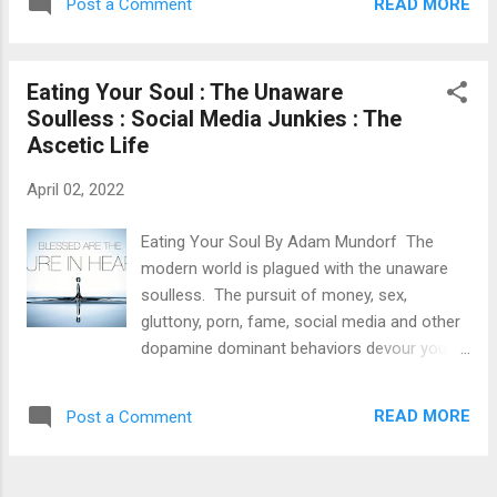
everything 'right'. did exactly as society told
READ MORE
Post a Comment
spend a fortune to have a fulfilling life or
them but never wh...
day. I just want a nice simple life with simple
things. I want to live in the present. A nice
Eating Your Soul : The Unaware
sunny day with soft green grass. Someone
Soulless : Social Media Junkies : The
to hold hands with and to hold me. A nice
Ascetic Life
cup of coffee in the morning. I want to stay
in good health. I want to have a simple
April 02, 2022
home. I want to live a life of virtue. All of the
above should be 'cheap thrills' but cheap
Eating Your Soul By Adam Mundorf The
doesn't always mean unfulfilling. The best
modern world is plagued with the unaware
things in life are free.......
soulless. The pursuit of money, sex,
gluttony, porn, fame, social media and other
dopamine dominant behaviors devour your
soul. Sacrificing your morality, self worth
and self respect for a Snapchat streak, fear
READ MORE
Post a Comment
of abandonment/being alone or for some
attention. Many don't realize until it's too late
and their mental/spiritual health has