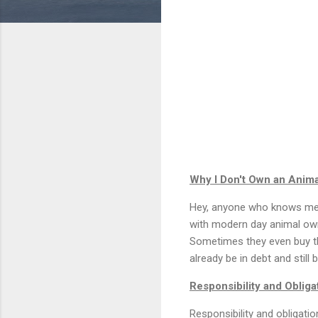
Why I Don't Own an Anima
Hey, anyone who knows me, k
with modern day animal own
Sometimes they even buy th
already be in debt and still
Responsibility and Obliga
Responsibility and obligatio