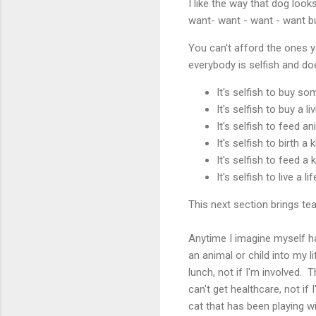
I like the way that dog loo
want- want - want - want bu
You can't afford the ones y
everybody is selfish and do
It's selfish to buy s
It's selfish to buy a l
It's selfish to feed a
It's selfish to birth a 
It's selfish to feed a 
It's selfish to live a l
This next section brings te
Anytime I imagine myself hav
an animal or child into my l
lunch, not if I'm involved. T
can't get healthcare, not if 
cat that has been playing w