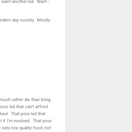
I want another kid. Want -
modern day society. Mostly
 much rather die than bring
poor kid that can't afford
volved. That poor kid that
ot if I'm involved. That poor
 eats low quality food, not