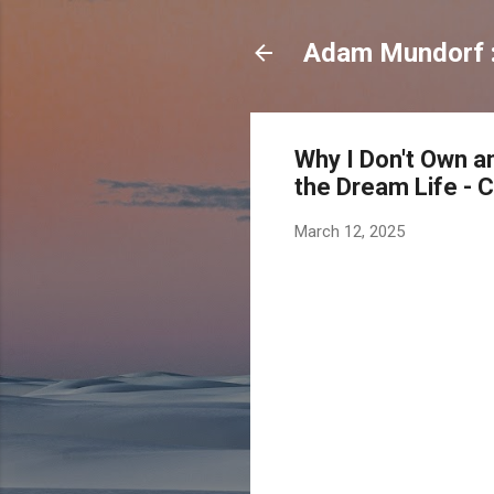
Adam Mundorf : 
Why I Don't Own an
the Dream Life - 
March 12, 2025