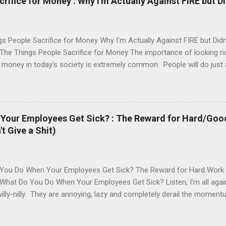
ifice for Money : Why I'm Actually Against FIRE but Di
s People Sacrifice for Money Why I'm Actually Against FIRE but Did
he Things People Sacrifice for Money The importance of looking rich
money in today's society is extremely common. People will do just 
uding sacrificing their morality, self worth, time, imagination and phys
ual acts, your prime years and emotional eating to drown out the lac
..there is no limit on what people will do for money. A while back, I le
is. It's no secret to those reading this blog that I enjoy personal fi
Your Employees Get Sick? : The Reward for Hard/Goo
f making your money work for you long term with minimal effort. I'm
 Give a Shit)
ard but Jesus Christ, have some perspective and don't sacrifice thin
e to ever get back. Why I'm Actually...
You Do When Your Employees Get Sick? The Reward for Hard Work
What Do You Do When Your Employees Get Sick? Listen, I'm all again
willy-nilly. They are annoying, lazy and completely derail the moment
ngs though and things do happen. I'm not a big believer in 'random
s once in a while. I found this to be the case about three days ago. 