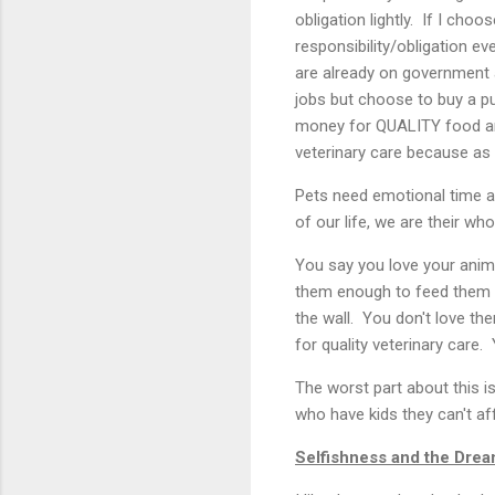
obligation lightly. If I cho
responsibility/obligation ev
are already on government a
jobs but choose to buy a p
money for QUALITY food an
veterinary care because as 
Pets need emotional time a
of our life, we are their wh
You say you love your anima
them enough to feed them a 
the wall. You don't love t
for quality veterinary care. Y
The worst part about this i
who have kids they can't af
Selfishness and the Drea