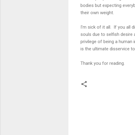
bodies but expecting everyb
their own weight.
I'm sick of it all. If you a
souls due to selfish desire
privilege of being a human i
is the ultimate disservice t
Thank you for reading.
C
o
m
m
e