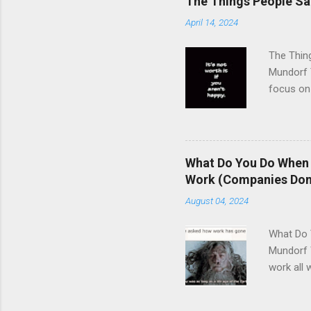
The Things People Sacr
April 14, 2024
The Thing
Mundorf T
focus on 
buck incl
porn, sex
job......
of money 
What Do You Do When 
pursuit o
Work (Companies Don't
working h
August 04, 2024
impossibl
What Do 
Mundorf 
work all 
human bei
to illnes