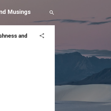
and Musings
fishness and