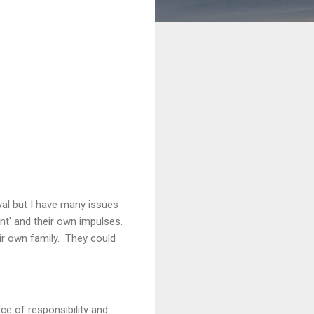
yal but I have many issues
nt' and their own impulses.
ir own family. They could
rce of responsibility and