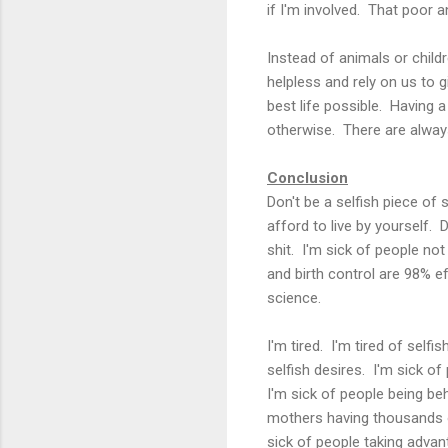
if I'm involved. That poor a
Instead of animals or child
helpless and rely on us to g
best life possible. Having 
otherwise. There are always
Conclusion
Don't be a selfish piece of 
afford to live by yourself. 
shit. I'm sick of people no
and birth control are 98% e
science.
I'm tired. I'm tired of selfi
selfish desires. I'm sick of
I'm sick of people being behi
mothers having thousands of
sick of people taking advan