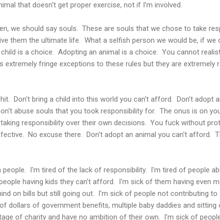
nimal that doesn't get proper exercise, not if I'm involved.
ren, we should say souls. These are souls that we chose to take resp
ive them the ultimate life. What a selfish person we would be, if we d
a child is a choice. Adopting an animal is a choice. You cannot realis
 extremely fringe exceptions to these rules but they are extremely r
shit. Don't bring a child into this world you can't afford. Don't adop
Don't abuse souls that you took responsibility for. The onus is on you
t taking responsibility over their own decisions. You fuck without pr
ffective. No excuse there. Don't adopt an animal you can't afford. Th
sh people. I'm tired of the lack of responsibility. I'm tired of people 
 people having kids they can't afford. I'm sick of them having even m
nd on bills but still going out. I'm sick of people not contributing to 
 dollars of government benefits, multiple baby daddies and sitting o
tage of charity and have no ambition of their own. I'm sick of people