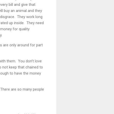
very bill and give that
ill buy an animal and they
a disgrace. They work long
rated up inside. They need
money for quality
y.
 are only around for part
with them. You don't love
o not keep that chained to
enough to have the money
l. There are so many people