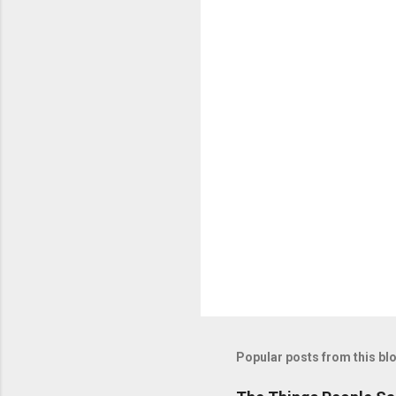
n
t
s
Popular posts from this bl