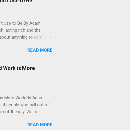
dn't Use to Be
n't Use to Be By Adam
, acting rich and the
about anything to earn a
ical health. Whether it's
READ MORE
k of fulfillment from your
arned how shallow the pursuit
nance, investing and the
d Work is More
 still a proponent of
gs that are hard or
 is More Work By Adam
st people who call out of
um of the day. We are
 acts' but I even succumb
READ MORE
I got some sort of sickness