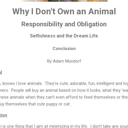
Why I Don't Own an Animal
Responsibility and Obligation
Selfishness and the Dream Life
Conclusion
By Adam Mundorf
l
nows I love animals. They're cute, adorable, fun, intelligent and lo
ers. People will buy an animal based on how it looks, what they 'wa
ese animals when they can't even afford to feed themselves or the
 buy themselves that cute puppy or cat.
tion
n is one thing that I aim at minimizing in my life. I don't take any sou