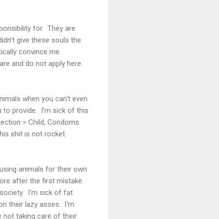
onsibility for. They are
idn't give these souls the
tically convince me
are and do not apply here.
t animals when you can't even
 to provide. I'm sick of this
otection = Child, Condoms
is shit is not rocket
abusing animals for their own
ore after the first mistake.
society. I'm sick of fat
n their lazy asses. I'm
 not taking care of their