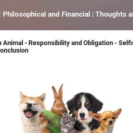
Skip to main content
Philosophical and Financial : Thoughts 
 Animal - Responsibility and Obligation - Sel
Conclusion