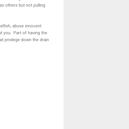
s others but not pulling
selfish, abuse innocent
ut you. Part of having the
at privilege down the drain