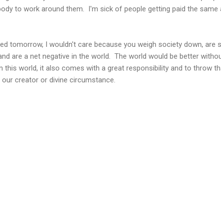
ody to work around them. I'm sick of people getting paid the same a
ll died tomorrow, I wouldn't care because you weigh society down, are 
 and are a net negative in the world. The world would be better witho
n this world, it also comes with a great responsibility and to throw th
o our creator or divine circumstance.