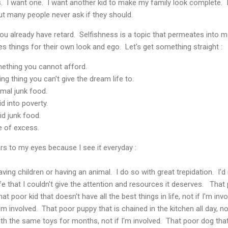
ks. I want one. I want another kid to make my family look complete. 
t many people never ask if they should.
ou already have retard. Selfishness is a topic that permeates into 
es things for their own look and ego. Let's get something straight :
omething you cannot afford.
iving thing you can't give the dream life to.
nimal junk food.
kid into poverty.
kid junk food.
ife of excess.
ars to my eyes because I see it everyday :
ing children or having an animal. I do so with great trepidation. I'd
ife that I couldn't give the attention and resources it deserves. That 
hat poor kid that doesn't have all the best things in life, not if I'm in
I'm involved. That poor puppy that is chained in the kitchen all day, n
ith the same toys for months, not if I'm involved. That poor dog that