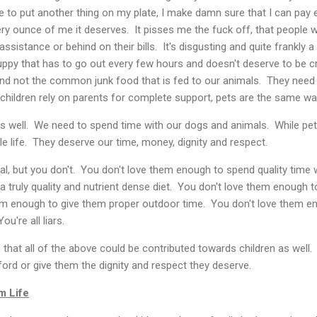
ose to put another thing on my plate, I make damn sure that I can pay e
ery ounce of me it deserves. It pisses me the fuck off, that people w
ssistance or behind on their bills. It's disgusting and quite frankly 
uppy that has to go out every few hours and doesn't deserve to be c
d not the common junk food that is fed to our animals. They need 
children rely on parents for complete support, pets are the same wa
s well. We need to spend time with our dogs and animals. While pets
ole life. They deserve our time, money, dignity and respect.
l, but you don't. You don't love them enough to spend quality time 
truly quality and nutrient dense diet. You don't love them enough t
hem enough to give them proper outdoor time. You don't love them 
ou're all liars.
s that all of the above could be contributed towards children as wel
ford or give them the dignity and respect they deserve.
m Life